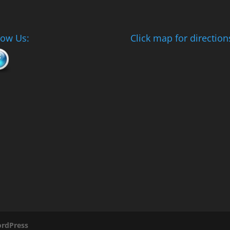
low Us:
Click map for direction
rdPress