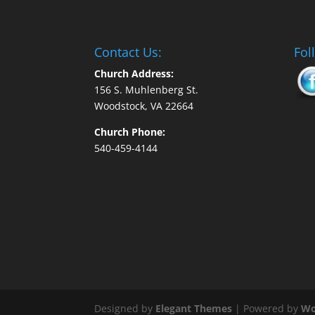
Contact Us:
Fol
Church Address:
156 S. Muhlenberg St.
Woodstock, VA 22664
Church Phone:
540-459-4144
Designed by
Elegant Themes
| Powered by
Wo