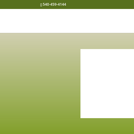
540-459-4144