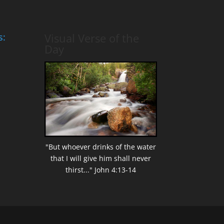
Visual Verse of the
s:
Day
"But whoever drinks of the water
that I will give him shall never
thirst..." John 4:13-14