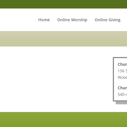
Home
Online Worship
Online Giving
Chur
156 
Wood
Chur
540-