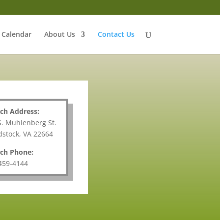
Calendar
About Us
Contact Us
ch Address:
S. Muhlenberg St.
stock, VA 22664
ch Phone:
459-4144